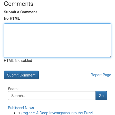
Comments
Submit a Comment
No HTML
HTML is disabled
Report Page
Search
Go
Published News
1
{rog777: A Deep Investigation into the Puzzl...