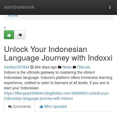
Home
siambookmark
Togg
navi
Home
1
Unlock Your Indonesian
Language Journey with Indoxxi
inesfipe337924
264 days ago
News
Discuss
Indoxxi is the ultimate gateway to mastering the vibrant
Indonesian language. Indoxxi's platform offers immersive learning
experience, crafted to cater to learners of all levels. If you are to
start your Indonesian
https://tiffanypiyx538444.blogthisbiz.com/45829051/unlock-your-
indonesian-language-journey-with-indoxxi
Comments
Who Upvoted