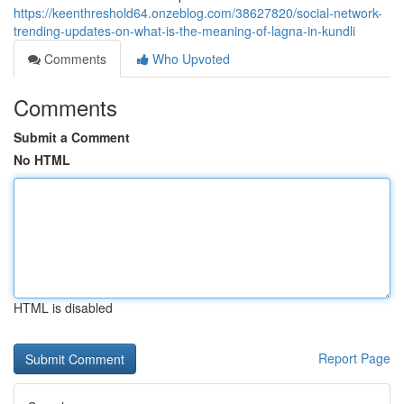
https://keenthreshold64.onzeblog.com/38627820/social-network-
trending-updates-on-what-is-the-meaning-of-lagna-in-kundli
Comments
Who Upvoted
Comments
Submit a Comment
No HTML
HTML is disabled
Report Page