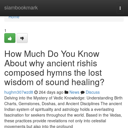
Home
siambookmark
Togg
navi
Home
1
How Much Do You Know
About why ancient rishis
composed hymns the lost
wisdom of sound healing?
hughm307wzd8
264 days ago
News
Discuss
Delving into the Mystery of Vedic Knowledge: Understanding Birth
Charts, Gemstones, Doshas, and Ancient Disciplines The ancient
Indian system of spirituality and astrology holds a everlasting
fascination for seekers throughout the world. Based in the Vedas,
these practices provide revelations not only into celestial
movements but also into the profound