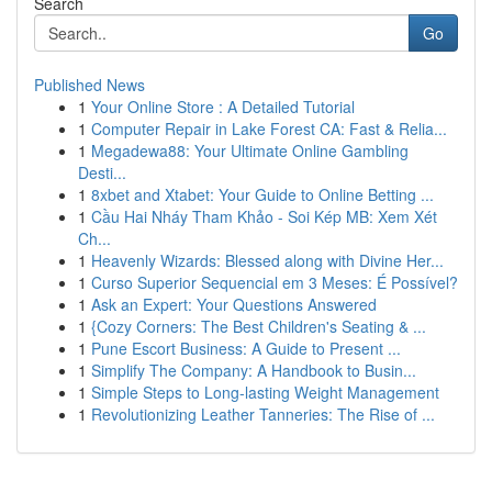
Search
Go
Published News
1
Your Online Store : A Detailed Tutorial
1
Computer Repair in Lake Forest CA: Fast & Relia...
1
Megadewa88: Your Ultimate Online Gambling
Desti...
1
8xbet and Xtabet: Your Guide to Online Betting ...
1
Cầu Hai Nháy Tham Khảo - Soi Kép MB: Xem Xét
Ch...
1
Heavenly Wizards: Blessed along with Divine Her...
1
Curso Superior Sequencial em 3 Meses: É Possível?
1
Ask an Expert: Your Questions Answered
1
{Cozy Corners: The Best Children's Seating & ...
1
Pune Escort Business: A Guide to Present ...
1
Simplify The Company: A Handbook to Busin...
1
Simple Steps to Long-lasting Weight Management
1
Revolutionizing Leather Tanneries: The Rise of ...