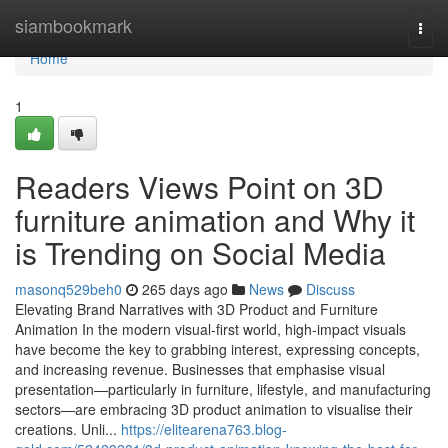
Home
siambookmark
Togg
navi
Home
1
Readers Views Point on 3D
furniture animation and Why it
is Trending on Social Media
masonq529beh0
265 days ago
News
Discuss
Elevating Brand Narratives with 3D Product and Furniture
Animation In the modern visual-first world, high-impact visuals
have become the key to grabbing interest, expressing concepts,
and increasing revenue. Businesses that emphasise visual
presentation—particularly in furniture, lifestyle, and manufacturing
sectors—are embracing 3D product animation to visualise their
creations. Unli...
https://elitearena763.blog-