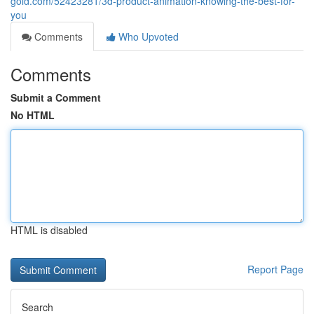
gold.com/52423281/3d-product-animation-knowing-the-best-for-
you
Comments
Who Upvoted
Comments
Submit a Comment
No HTML
HTML is disabled
Report Page
Search