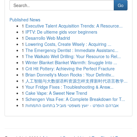
Go
Published News
1
Executive Talent Acquisition Trends: A Resource...
1
IPTV: De ultieme gids voor beginners
1
Desarrollo Web Madrid
1
Lowering Costs, Create Wisely : Acquiring ...
1
The Emergency Dentist : Immediate Assistanc...
1
The Waikato Well Drilling: Your Resource to Rel...
1
Winter Blanket Blanket Warmth: Snuggle Into ...
1
Crit Hit Pottery: Achieving the Perfect Fracture
1
Brian Donnelly's Moon Rocks : Your Definitiv...
1
人工智能与大数据语料资源怎样支撑新时代语言教学...
1
Your Fridge Fixes : Troubleshooting & Answ...
1
Cake Vape: A Sweet New Trend
1
Schengen Visa Fee: A Complete Breakdown for T...
1
אברהם הופרט - יועץ משפטי מוביל בתחום התמחות