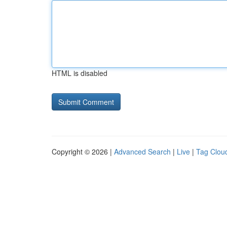
HTML is disabled
Copyright © 2026 |
Advanced Search
|
Live
|
Tag Clou