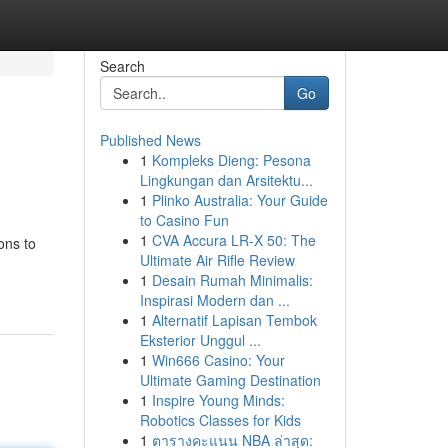
Search
Go
Published News
1
Kompleks Dieng: Pesona
Lingkungan dan Arsitektu...
1
Plinko Australia: Your Guide
to Casino Fun
1
CVA Accura LR-X 50: The
ons to
Ultimate Air Rifle Review
1
Desain Rumah Minimalis:
Inspirasi Modern dan ...
1
Alternatif Lapisan Tembok
Eksterior Unggul ...
1
Win666 Casino: Your
Ultimate Gaming Destination
1
Inspire Young Minds:
Robotics Classes for Kids
1
ตารางคะแนน NBA ล่าสุด: