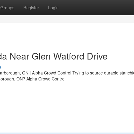
Groups
Register
Login
a Near Glen Watford Drive
s
borough, ON | Alpha Crowd Control Trying to source durable stanchi
rborough, ON? Alpha Crowd Control