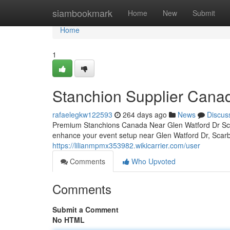
Home
siambookmark
Home
New
Submit
Home
1
Stanchion Supplier Canad
rafaelegkw122593
264 days ago
News
Discus
Premium Stanchions Canada Near Glen Watford Dr Scar
enhance your event setup near Glen Watford Dr, Sca
https://lilianmpmx353982.wikicarrier.com/user
Comments
Who Upvoted
Comments
Submit a Comment
No HTML