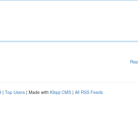
Rep
d
|
Top Users
| Made with
Kliqqi CMS
|
All RSS Feeds