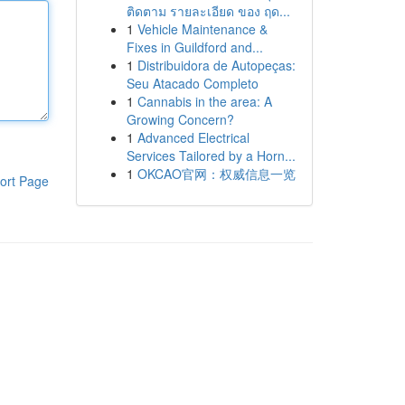
ติดตาม รายละเอียด ของ ฤด...
1
Vehicle Maintenance &
Fixes in Guildford and...
1
Distribuidora de Autopeças:
Seu Atacado Completo
1
Cannabis in the area: A
Growing Concern?
1
Advanced Electrical
Services Tailored by a Horn...
1
OKCAO官网：权威信息一览
ort Page