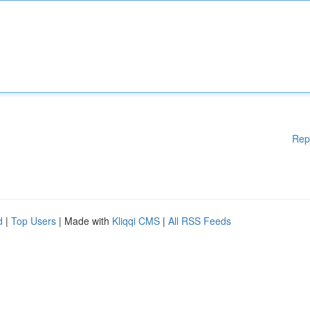
Rep
d
|
Top Users
| Made with
Kliqqi CMS
|
All RSS Feeds