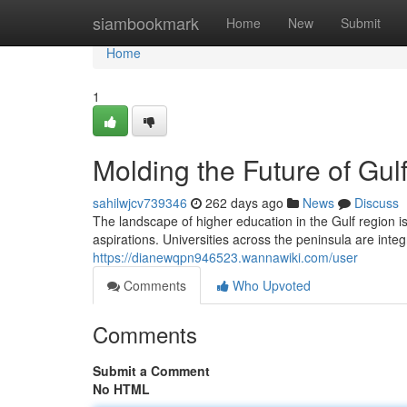
Home
siambookmark
Home
New
Submit
Home
1
Molding the Future of Gul
sahilwjcv739346
262 days ago
News
Discuss
The landscape of higher education in the Gulf region is
aspirations. Universities across the peninsula are int
https://dianewqpn946523.wannawiki.com/user
Comments
Who Upvoted
Comments
Submit a Comment
No HTML