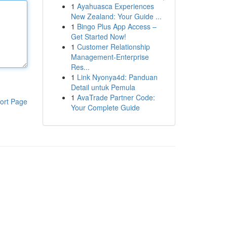
1
Ayahuasca Experiences
New Zealand: Your Guide ...
1
Bingo Plus App Access –
Get Started Now!
1
Customer Relationship
Management-Enterprise
Res...
1
Link Nyonya4d: Panduan
Detail untuk Pemula
1
AvaTrade Partner Code:
ort Page
Your Complete Guide