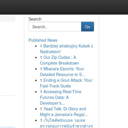
Search
Go
Published News
1
Bardziej atrakcyjny Kubek z
Nadrukiem!
1
Our Zip Codes : A
Complete Breakdown
1
Mbarara Escorts: Your
Detailed Resource to S...
1
Ending a Gout Attack: Your
Fast-Track Guide
1
Accessing Real-Time
Futures Data: A
Developer's...
1
Yaad Talk: Di Glory and
Might a Jamaica’s Regal...
1
เว็บไซต์พนันบอล วอเลท
ตรวจสอบการพนันจำพวกต่างๆ