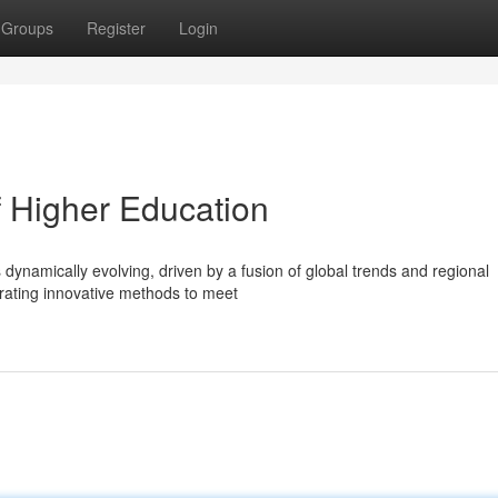
Groups
Register
Login
f Higher Education
 dynamically evolving, driven by a fusion of global trends and regional
egrating innovative methods to meet