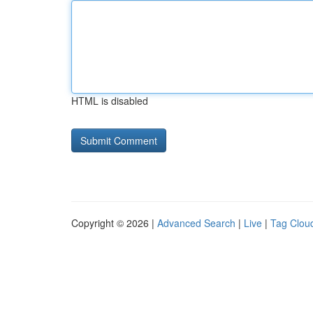
HTML is disabled
Copyright © 2026 |
Advanced Search
|
Live
|
Tag Clou