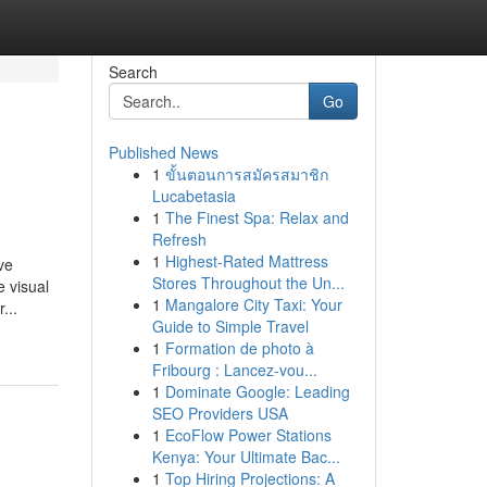
Search
Go
Published News
1
ขั้นตอนการสมัครสมาชิก
Lucabetasia
1
The Finest Spa: Relax and
Refresh
1
Highest-Rated Mattress
ve
Stores Throughout the Un...
 visual
1
Mangalore City Taxi: Your
...
Guide to Simple Travel
1
Formation de photo à
Fribourg : Lancez-vou...
1
Dominate Google: Leading
SEO Providers USA
1
EcoFlow Power Stations
Kenya: Your Ultimate Bac...
1
Top Hiring Projections: A