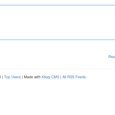
Rep
d
|
Top Users
| Made with
Kliqqi CMS
|
All RSS Feeds