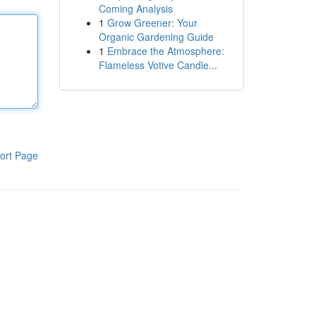
Coming Analysis
1
Grow Greener: Your
Organic Gardening Guide
1
Embrace the Atmosphere:
Flameless Votive Candle...
ort Page