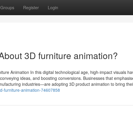
Groups
Register
Login
out 3D furniture animation?
ture Animation In this digital technological age, high-impact visuals ha
 conveying ideas, and boosting conversions. Businesses that emphasise
manufacturing industries—are adopting 3D product animation to bring their
3d-furniture-animation-74607858