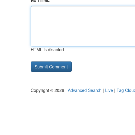
No HTML
HTML is disabled
Copyright © 2026 |
Advanced Search
|
Live
|
Tag Clou