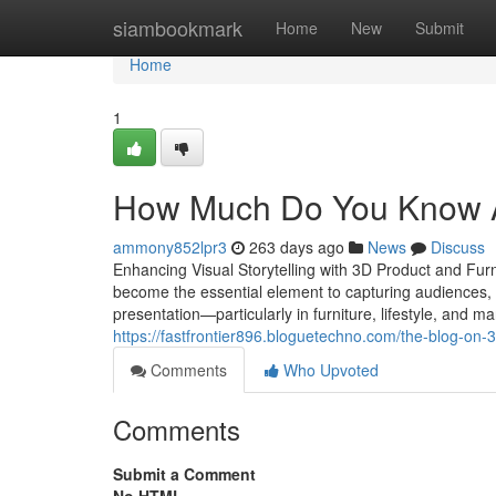
Home
siambookmark
Home
New
Submit
Home
1
How Much Do You Know Ab
ammony852lpr3
263 days ago
News
Discuss
Enhancing Visual Storytelling with 3D Product and Furni
become the essential element to capturing audiences,
presentation—particularly in furniture, lifestyle, and 
https://fastfrontier896.bloguetechno.com/the-blog-on-
Comments
Who Upvoted
Comments
Submit a Comment