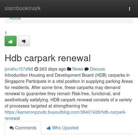
Home
siambookmark
Togg
navi
Home
1
Hdb carpark renewal
jonahu157sfk8
263 days ago
News
Discuss
Introduction Housing and Development Board (HDB) carparks in
Singapore Participate in a vital position in supplying parking Areas
for residents. After some time, these carparks may demand
renewal to guarantee they remain Risk-free, functional, and
aesthetically satisfying. HDB carpark renewal consists of a variety
of processes targeted at strengthening the
https://kameronpzudc.buyoutblog.com/38407428/hdb-carpark-
renewal
Comments
Who Upvoted