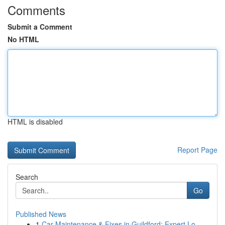
Comments
Submit a Comment
No HTML
HTML is disabled
Report Page
Search
Go
Published News
1
Car Maintenance & Fixes in Guildford: Expert Lo...