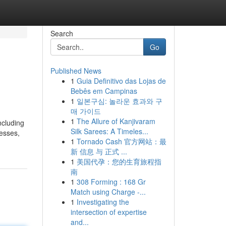
Search
Go
Published News
1
Guia Definitivo das Lojas de
Bebês em Campinas
1
일본구심: 놀라운 효과와 구
매 가이드
1
The Allure of Kanjivaram
ncluding
Silk Sarees: A Timeles...
nesses,
1
Tornado Cash 官方网站：最
新 信息 与 正式 ...
1
美国代孕：您的生育旅程指
南
1
308 Forming : 168 Gr
Match using Charge -...
1
Investigating the
intersection of expertise
and...