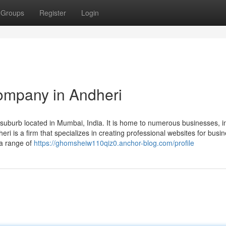
Groups
Register
Login
ompany in Andheri
uburb located in Mumbai, India. It is home to numerous businesses, i
 is a firm that specializes in creating professional websites for busi
 a range of
https://ghomsheiw110qiz0.anchor-blog.com/profile