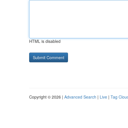
HTML is disabled
Copyright © 2026 |
Advanced Search
|
Live
|
Tag Clou