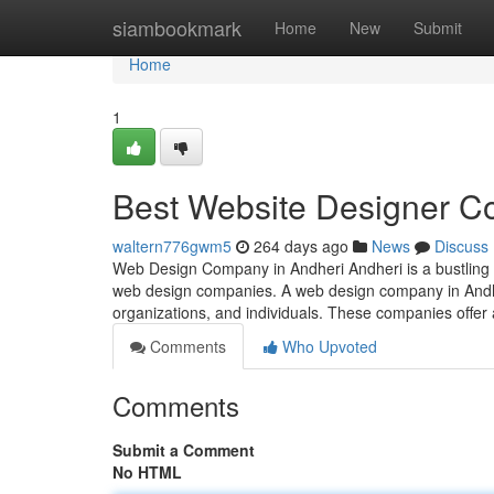
Home
siambookmark
Home
New
Submit
Home
1
Best Website Designer C
waltern776gwm5
264 days ago
News
Discuss
Web Design Company in Andheri Andheri is a bustling s
web design companies. A web design company in Andheri
organizations, and individuals. These companies offer
Comments
Who Upvoted
Comments
Submit a Comment
No HTML