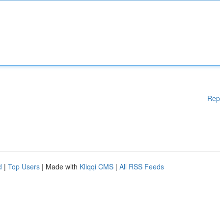
Rep
d
|
Top Users
| Made with
Kliqqi CMS
|
All RSS Feeds