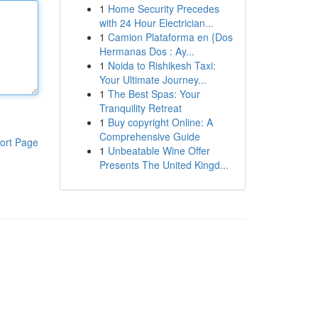
1
Home Security Precedes
with 24 Hour Electrician...
1
Camion Plataforma en {Dos
Hermanas Dos : Ay...
1
Noida to Rishikesh Taxi:
Your Ultimate Journey...
1
The Best Spas: Your
Tranquility Retreat
1
Buy copyright Online: A
Comprehensive Guide
ort Page
1
Unbeatable Wine Offer
Presents The United Kingd...