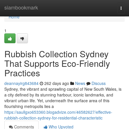
Home
siambookmark
Togg
navi
Home
1
Rubbish Collection Sydney
That Supports Eco-Friendly
Practices
deannayirg843684
262 days ago
News
Discuss
Sydney, the vibrant and sprawling capital of New South Wales, is
a city defined by its stunning harbour, iconic landmarks, and
vibrant urban life. Yet, underneath the surface area of this
flourishing metropolis lies a
https://saullgxo653360.blogadvize.com/46582627/effective-
rubbish-collection-sydney-for-residential-characteristic
Comments
Who Upvoted