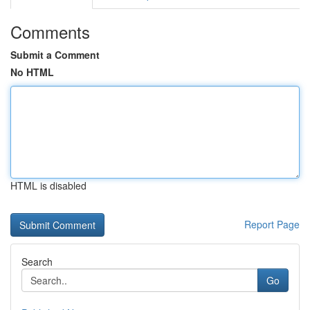
Comments
Submit a Comment
No HTML
HTML is disabled
Report Page
Search
Go