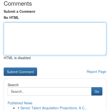
Comments
Submit a Comment
No HTML
HTML is disabled
Report Page
Search
Go
Published News
1
Senior Talent Acquisition Projections: A C...