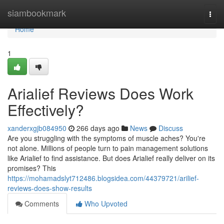
Home
siambookmark
Togg
navi
Home
1
Arialief Reviews Does Work
Effectively?
xanderxgjb084950
266 days ago
News
Discuss
Are you struggling with the symptoms of muscle aches? You're
not alone. Millions of people turn to pain management solutions
like Arialief to find assistance. But does Arialief really deliver on its
promises? This
https://mohamadslyt712486.blogsidea.com/44379721/arilief-
reviews-does-show-results
Comments
Who Upvoted