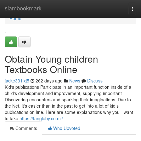
Home
siambookmark
Togg
navi
Home
1
Obtain Young children
Textbooks Online
jacke331lxj5
262 days ago
News
Discuss
Kid's publications Participate in an important function inside of a
child's development and improvement, supplying important
Discovering encounters and sparking their imaginations. Due to
the Net, it's easier than in the past to get into a lot of kid's
publications on-line. Here are some explanations why you'll want
to take
https://tangleby.co.nz/
Comments
Who Upvoted