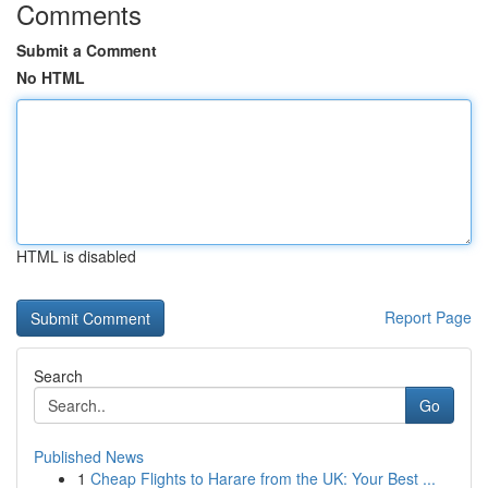
Comments
Submit a Comment
No HTML
HTML is disabled
Report Page
Search
Go
Published News
1
Cheap Flights to Harare from the UK: Your Best ...