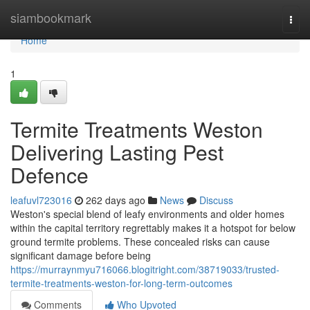
Home
siambookmark
Togg
navi
Home
1
Termite Treatments Weston
Delivering Lasting Pest
Defence
leafuvl723016
262 days ago
News
Discuss
Weston's special blend of leafy environments and older homes
within the capital territory regrettably makes it a hotspot for below
ground termite problems. These concealed risks can cause
significant damage before being
https://murraynmyu716066.blogitright.com/38719033/trusted-
termite-treatments-weston-for-long-term-outcomes
Comments
Who Upvoted