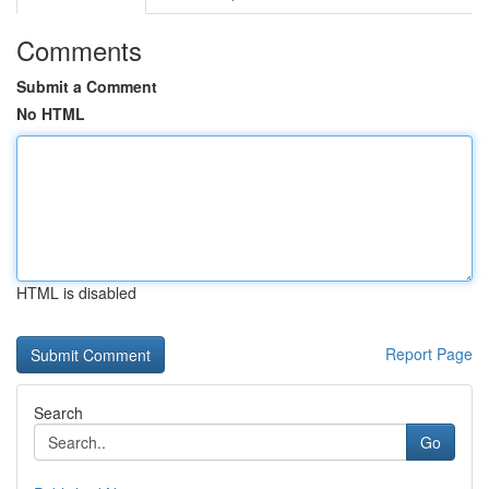
Comments
Submit a Comment
No HTML
HTML is disabled
Report Page
Search
Go