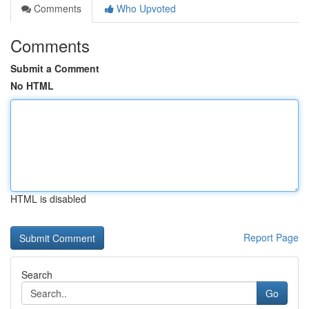
Comments
Who Upvoted
Comments
Submit a Comment
No HTML
HTML is disabled
Report Page
Search
Go