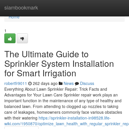
Home
siambookmark
Home
1
The Ultimate Guide to
Sprinkler System Installation
for Smart Irrigation
robertfr9011
262 days ago
News
Discuss
Everything About Lawn Sprinkler Repair: Trick Facts and
Advantages for Your Lawn Care Sprinkler repair work plays an
important function in the maintenance of any type of healthy and
balanced lawn. From attending to clogged up nozzles to taking
care of leakages, homeowners commonly face various obstacles
with their watering
https://sprinkler-installation-in98528.life-
wiki.com/1950870/optimize_lawn_health_with_regular_sprinkler_rep