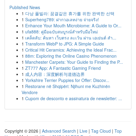
Published News
1
다낭 풀빌라: 꿈결같은 휴가를 위한 완벽한 선택
1
Superheng789: ฝากวอเลทง่าย จ่ายจริง!
1
Enhance Your Mouth Microbiome: A Guide to Or...
1
ufa888: คู่มือฉบับสมบูรณ์สำหรับมือใหม่
1
เคล็ดลับ: ค้นหา เว็บตรง ละเว้น ผ่าน เอเย่นต์ สำ...
1
Transform WebP to JPG: A Simple Guide
1
Critical Hit Ceramics: Achieving the Ideal Frac...
1
88m: Exploring the Online Casino Phenomenon
1
Manchester Carpets: Your Guide to Finding the P...
1
ZT777 App: A Fantastic Gaming Friend
1
成人内容：深度解析与道德边界
1
Yorkshire Terrier Puppies for Offer: Discov...
1
Restorane në Shqipëri: Njihuni me Kuzhinën
Vendore
1
Cupom de desconto e assinatura de newsletter: ...
Copyright © 2026 |
Advanced Search
|
Live
|
Tag Cloud
|
Top