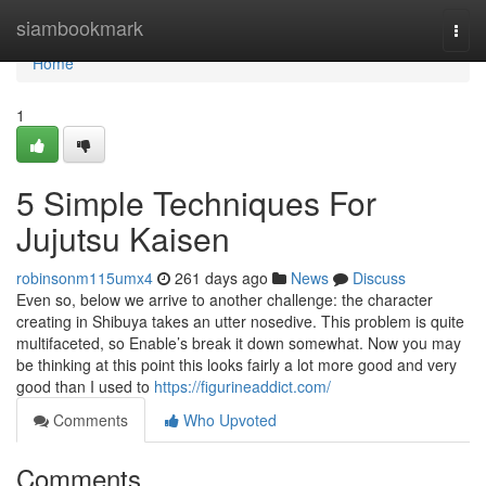
Home
siambookmark
Togg
navi
Home
1
5 Simple Techniques For
Jujutsu Kaisen
robinsonm115umx4
261 days ago
News
Discuss
Even so, below we arrive to another challenge: the character
creating in Shibuya takes an utter nosedive. This problem is quite
multifaceted, so Enable’s break it down somewhat. Now you may
be thinking at this point this looks fairly a lot more good and very
good than I used to
https://figurineaddict.com/
Comments
Who Upvoted
Comments