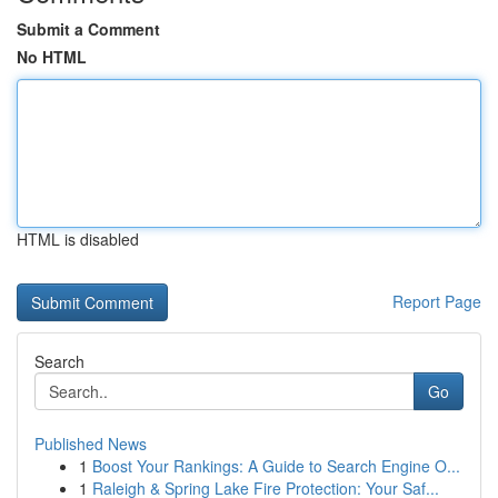
Submit a Comment
No HTML
HTML is disabled
Report Page
Search
Go
Published News
1
Boost Your Rankings: A Guide to Search Engine O...
1
Raleigh & Spring Lake Fire Protection: Your Saf...