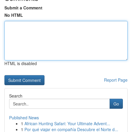
Submit a Comment
No HTML
HTML is disabled
Report Page
Search
Go
Published News
1
African Hunting Safari: Your Ultimate Advent...
1
Por qué viajar en compañía Descubre el Norte d...