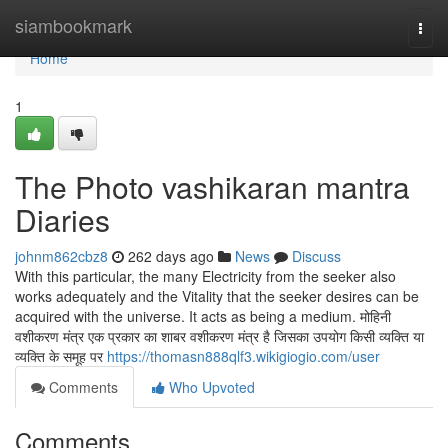
Home
siambookmark
Togg
navi
Home
1
The Photo vashikaran mantra
Diaries
johnm862cbz8
262 days ago
News
Discuss
With this particular, the many Electricity from the seeker also
works adequately and the Vitality that the seeker desires can be
acquired with the universe. It acts as being a medium. मोहिनी
वशीकरण मंत्र एक प्रकार का शाबर वशीकरण मंत्र है जिसका उपयोग किसी व्यक्ति या
व्यक्ति के समूह पर
https://thomasn888qlf3.wikigiogio.com/user
Comments
Who Upvoted
Comments