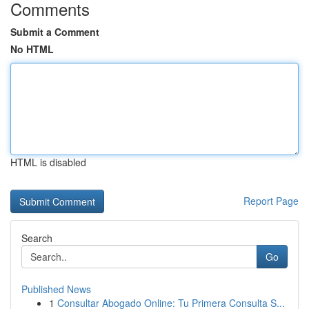
Comments
Submit a Comment
No HTML
HTML is disabled
Report Page
Search
Go
Published News
1
Consultar Abogado Online: Tu Primera Consulta S...