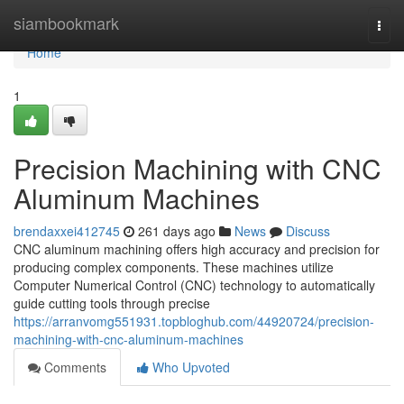
Home
siambookmark
Togg
navi
Home
1
Precision Machining with CNC
Aluminum Machines
brendaxxei412745
261 days ago
News
Discuss
CNC aluminum machining offers high accuracy and precision for
producing complex components. These machines utilize
Computer Numerical Control (CNC) technology to automatically
guide cutting tools through precise
https://arranvomg551931.topbloghub.com/44920724/precision-
machining-with-cnc-aluminum-machines
Comments
Who Upvoted