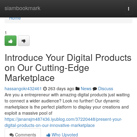
Home
siambookmark
Togg
navi
Home
1
Introduce Your Digital Products
on Our Cutting-Edge
Marketplace
hassangokr432461
263 days ago
News
Discuss
Are you a entrepreneur with amazing digital products just waiting
to connect a wider audience? Look no further! Our dynamic
marketplace is the perfect platform to display your creations and
exploit a massive pool of
https://janansjm487436.iyublog.com/37220448/present-your-
digital-products-on-our-innovative-marketplace
Comments
Who Upvoted