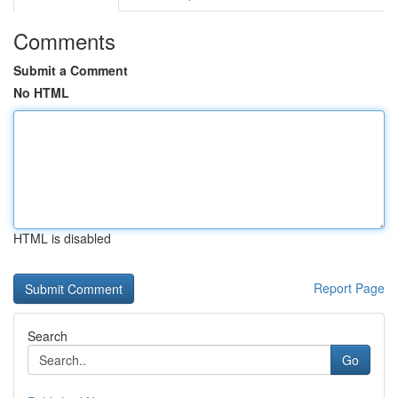
Comments
Submit a Comment
No HTML
HTML is disabled
Report Page
Search
Go