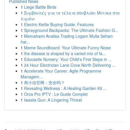
Published News
1
Liege Battle Birds
1
Συμβουλές για το τέλειο σουβλάκι Μύτικα στο
λιμάνι
1
Electric Kettle Buying Guide: Features
1
Sprayground Backpacks: The Ultimate Fashion G...
1
Memahami Analisa Trading Logam Mulia Sehari-
har...
1
Meme Soundboard: Your Ultimate Funny Noise
1
the disease is shaped by a varied mix of fa...
1
Educastle Nursery: Your Child's First Steps in ...
1
24 Hour Electrician Lane Cove North Delivering ...
1
Accelerate Your Career: Agile Programme
Managem...
1
商小信官网：安全吗？
1
Revealing Wellness : A Healing Garden Kit ...
1
Orca Pro IPTV : Le Guide Complet
1
Iwaata Gun: A Lingering Threat