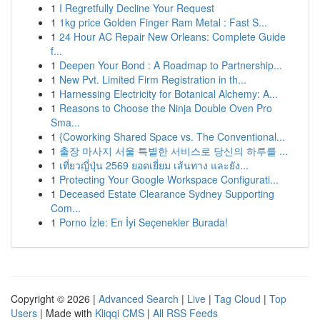
1
I Regretfully Decline Your Request
1
1kg price Golden Finger Ram Metal : Fast S...
1
24 Hour AC Repair New Orleans: Complete Guide
f...
1
Deepen Your Bond : A Roadmap to Partnership...
1
New Pvt. Limited Firm Registration in th...
1
Harnessing Electricity for Botanical Alchemy: A...
1
Reasons to Choose the Ninja Double Oven Pro
Sma...
1
{Coworking Shared Space vs. The Conventional...
1
출장 마사지 서울 특별한 서비스로 당신의 하루를 ...
1
เที่ยวญี่ปุ่น 2569 ยอดเยี่ยม เส้นทาง และยัง...
1
Protecting Your Google Workspace Configurati...
1
Deceased Estate Clearance Sydney Supporting
Com...
1
Porno İzle: En İyi Seçenekler Burada!
Copyright © 2026 |
Advanced Search
|
Live
|
Tag Cloud
|
Top
Users
| Made with
Kliqqi CMS
|
All RSS Feeds