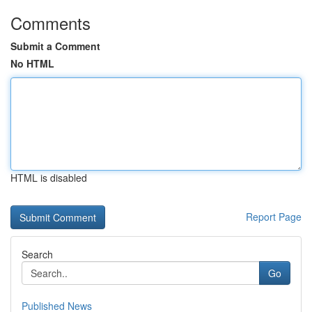
Comments
Submit a Comment
No HTML
HTML is disabled
Report Page
Search
Go
Published News