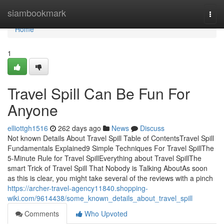
Home
siambookmark
Togg
navi
Home
1
Travel Spill Can Be Fun For
Anyone
elliottgh1516
262 days ago
News
Discuss
Not known Details About Travel Spill Table of ContentsTravel Spill
Fundamentals Explained9 Simple Techniques For Travel SpillThe
5-Minute Rule for Travel SpillEverything about Travel SpillThe
smart Trick of Travel Spill That Nobody is Talking AboutAs soon
as this is clear, you might take several of the reviews with a pinch
https://archer-travel-agency11840.shopping-
wiki.com/9614438/some_known_details_about_travel_spill
Comments
Who Upvoted