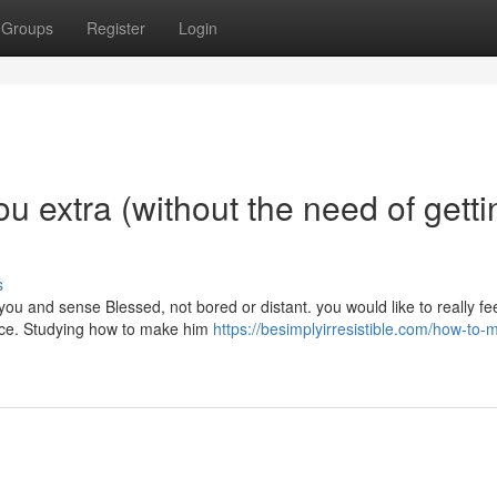
Groups
Register
Login
 extra (without the need of getti
s
you and sense Blessed, not bored or distant. you would like to really fe
tice. Studying how to make him
https://besimplyirresistible.com/how-to-