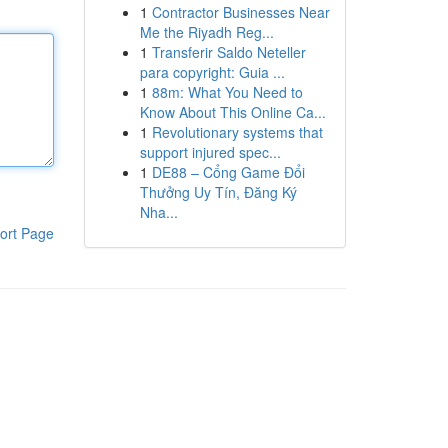
1
Contractor Businesses Near
Me the Riyadh Reg...
1
Transferir Saldo Neteller
para copyright: Guia ...
1
88m: What You Need to
Know About This Online Ca...
1
Revolutionary systems that
support injured spec...
1
DE88 – Cổng Game Đổi
Thưởng Uy Tín, Đăng Ký
Nha...
ort Page