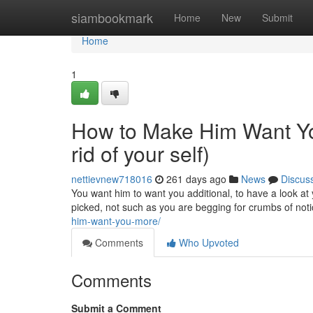
Home
siambookmark
Home
New
Submit
Home
1
How to Make Him Want You
rid of your self)
nettievnew718016
261 days ago
News
Discus
You want him to want you additional, to have a look at 
picked, not such as you are begging for crumbs of no
him-want-you-more/
Comments
Who Upvoted
Comments
Submit a Comment