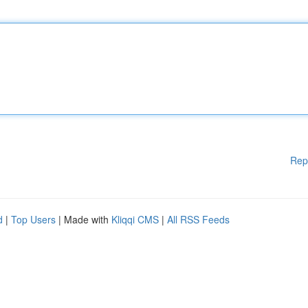
Rep
d
|
Top Users
| Made with
Kliqqi CMS
|
All RSS Feeds