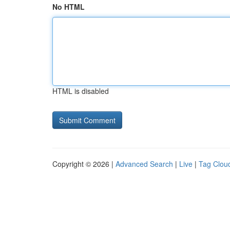
No HTML
HTML is disabled
Copyright © 2026 |
Advanced Search
|
Live
|
Tag Clou