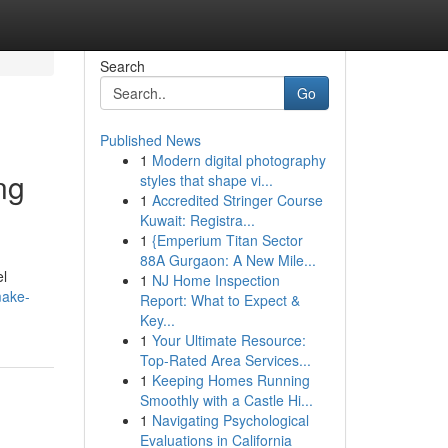
Search
Go
Published News
1
Modern digital photography
ng
styles that shape vi...
1
Accredited Stringer Course
Kuwait: Registra...
1
{Emperium Titan Sector
88A Gurgaon: A New Mile...
el
1
NJ Home Inspection
make-
Report: What to Expect &
Key...
1
Your Ultimate Resource:
Top-Rated Area Services...
1
Keeping Homes Running
Smoothly with a Castle Hi...
1
Navigating Psychological
Evaluations in California