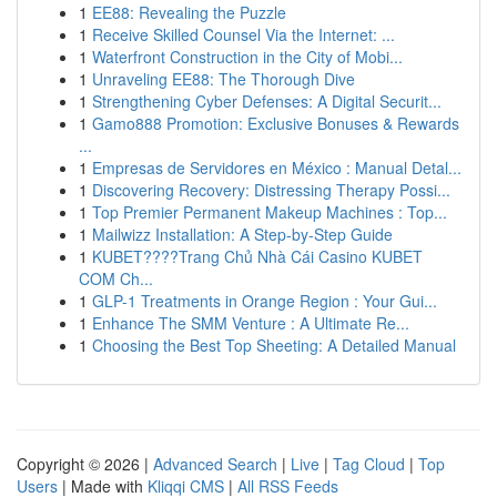
1
EE88: Revealing the Puzzle
1
Receive Skilled Counsel Via the Internet: ...
1
Waterfront Construction in the City of Mobi...
1
Unraveling EE88: The Thorough Dive
1
Strengthening Cyber Defenses: A Digital Securit...
1
Gamo888 Promotion: Exclusive Bonuses & Rewards
...
1
Empresas de Servidores en México : Manual Detal...
1
Discovering Recovery: Distressing Therapy Possi...
1
Top Premier Permanent Makeup Machines : Top...
1
Mailwizz Installation: A Step-by-Step Guide
1
KUBET????️Trang Chủ Nhà Cái Casino KUBET
COM Ch...
1
GLP-1 Treatments in Orange Region : Your Gui...
1
Enhance The SMM Venture : A Ultimate Re...
1
Choosing the Best Top Sheeting: A Detailed Manual
Copyright © 2026 |
Advanced Search
|
Live
|
Tag Cloud
|
Top
Users
| Made with
Kliqqi CMS
|
All RSS Feeds