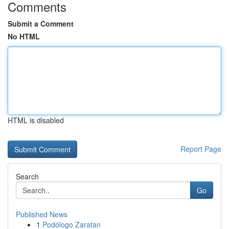
Comments
Submit a Comment
No HTML
HTML is disabled
Report Page
Search
Go
Published News
1
Podólogo Zaratan