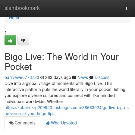
Home
siambookmark
Togg
navi
Home
1
Bigo Live: The World in Your
Pocket
barryeweu773720
263 days ago
News
Discuss
Dive into a global village of moments with Bigo Live. This
interactive platform puts the world literally in your pocket, letting
you explore diverse cultures and connect with like-minded
individuals worldwide. Whether
https://zubairokrp209920.tusblogos.com/38663024/go-live-bigo-s-
universe-at-your-fingertips
Comments
Who Upvoted