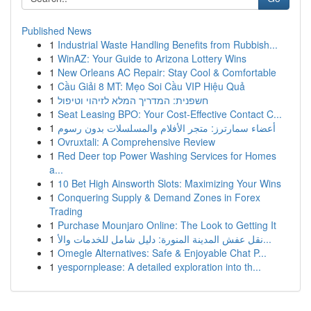
Published News
1
Industrial Waste Handling Benefits from Rubbish...
1
WinAZ: Your Guide to Arizona Lottery Wins
1
New Orleans AC Repair: Stay Cool & Comfortable
1
Cầu Giải 8 MT: Mẹo Soi Cầu VIP Hiệu Quả
1
חשפנית: המדריך המלא לזיהוי וטיפול
1
Seat Leasing BPO: Your Cost-Effective Contact C...
1
أعضاء سمارترز: متجر الأفلام والمسلسلات بدون رسوم
1
Ovruxtali: A Comprehensive Review
1
Red Deer top Power Washing Services for Homes
a...
1
10 Bet High Ainsworth Slots: Maximizing Your Wins
1
Conquering Supply & Demand Zones in Forex
Trading
1
Purchase Mounjaro Online: The Look to Getting It
1
نقل عفش المدينة المنورة: دليل شامل للخدمات والأ...
1
Omegle Alternatives: Safe & Enjoyable Chat P...
1
yespornplease: A detailed exploration into th...