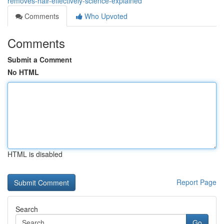
removes-hair-effectively-science-explained
Comments
Who Upvoted
Comments
Submit a Comment
No HTML
HTML is disabled
Report Page
Search
Go