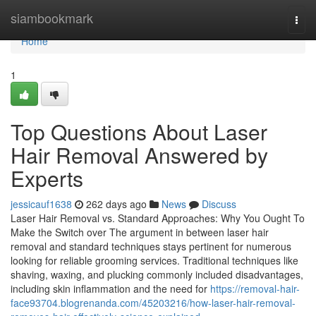
Home
siambookmark
Togg
navi
Home
1
Top Questions About Laser
Hair Removal Answered by
Experts
jessicauf1638
262 days ago
News
Discuss
Laser Hair Removal vs. Standard Approaches: Why You Ought To
Make the Switch over The argument in between laser hair
removal and standard techniques stays pertinent for numerous
looking for reliable grooming services. Traditional techniques like
shaving, waxing, and plucking commonly included disadvantages,
including skin inflammation and the need for
https://removal-hair-
face93704.blogrenanda.com/45203216/how-laser-hair-removal-