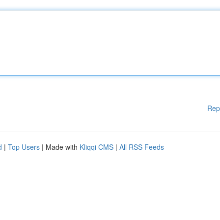
Rep
d
|
Top Users
| Made with
Kliqqi CMS
|
All RSS Feeds