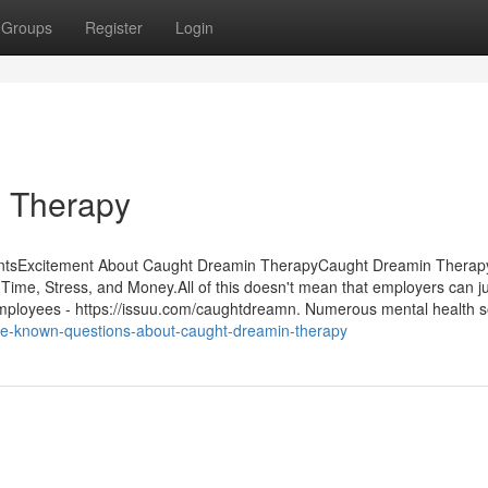
Groups
Register
Login
n Therapy
ntsExcitement About Caught Dreamin TherapyCaught Dreamin Therapy
e, Stress, and Money.All of this doesn't mean that employers can ju
 employees - https://issuu.com/caughtdreamn. Numerous mental health s
me-known-questions-about-caught-dreamin-therapy