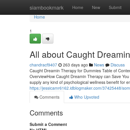
Home
siambookmark
Home
New
Submit
Home
1
All about Caught Dreami
chandracf9407
263 days ago
News
Discuss
Caught Dreamin Therapy for Dummies Table of Conte
OverviewHow Caught Dreamin Therapy can Save You Tim
supply any kind of psychological wellness benefit for
https://jessicamr6162.idblogmaker.com/37425448/so
Comments
Who Upvoted
Comments
Submit a Comment