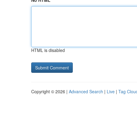
No HTML
HTML is disabled
Copyright © 2026 |
Advanced Search
|
Live
|
Tag Clou