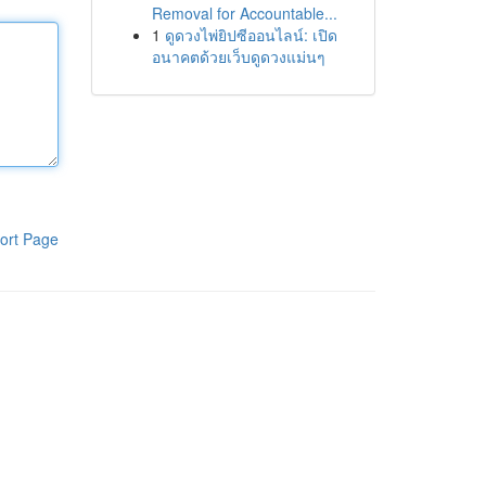
Removal for Accountable...
1
ดูดวงไพ่ยิปซีออนไลน์: เปิด
อนาคตด้วยเว็บดูดวงแม่นๆ
ort Page