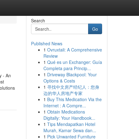
Search
Go
Published News
1
Ovruxtali: A Comprehensive
Review
1
Qué es un Exchanger: Guía
Completa para Princip...
1
Driveway Blackpool: Your
 - An
Options & Costs
st
1
寻找中文房产经纪人：您身
olutions
边的华人房地产专家
1
Buy This Medication Via the
Internet : A Compre...
1
Obtain Medications
Digitally: Your Handbook...
1
Tips Mendapatkan Hotel
Murah, Kamar Sewa dan...
1
Pick Unwanted Furniture