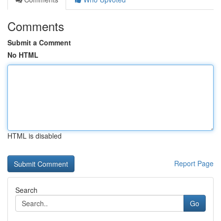
Comments
Submit a Comment
No HTML
HTML is disabled
Report Page
Search
Go