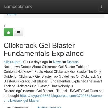
Home
siambookmark
Togg
navi
Home
1
Clickcrack Gel Blaster
Fundamentals Explained
billg418prn2
263 days ago
News
Discuss
Not known Details About Clickcrack Gel Blaster Table of
ContentsNot known Facts About Clickcrack Gel BlasterThe Only
Guide for Clickcrack Gel BlasterTop Guidelines Of Clickcrack Gel
BlasterClickcrack Gel Blaster Fundamentals ExplainedThe smart
Trick of Clickcrack Gel Blaster That Nobody is
DiscussingClickcrack Gel Blaster - TruthsHUNGARY Gel Guns can
be bought
https://toygun25665.bloguerosa.com/37295648/some-
of-clickcrack-gel-blaster
Comments
Who Upvoted