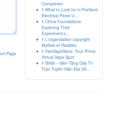
Companion
1
What to Look for in Portland
Electrical Panel U...
1
China Foundations:
Exploring Their
Experiment.c...
1
L'organisation copyright :
Mythes et Réalités
1
iGetVapeStore: Your Prime
ort Page
Virtual Vape Spot
1
SV88 – Nền Tảng Giải Trí
Trực Tuyến Hiện Đại Vớ...