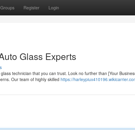
Groups
Register
Login
Auto Glass Experts
s
glass technician that you can trust. Look no further than [Your Busines
erns. Our team of highly skilled
https://harleypiux410196.wikicarrier.c