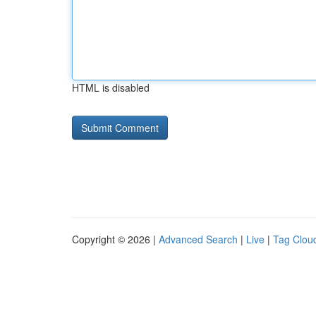
HTML is disabled
Copyright © 2026 |
Advanced Search
|
Live
|
Tag Clou