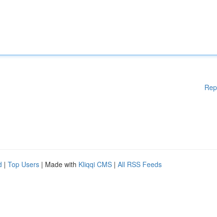
Rep
d
|
Top Users
| Made with
Kliqqi CMS
|
All RSS Feeds