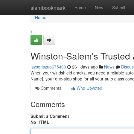
Home
siambookmark
Home
New
Submit
Home
1
Winston-Salem's Trusted 
jaysonszuo675400
261 days ago
News
Discus
When your windshield cracks, you need a reliable auto 
Name], your one-stop shop for all your auto glass conc
Comments
Who Upvoted
Comments
Submit a Comment
No HTML