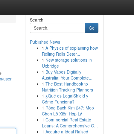
Search
Go
Published News
1
A Physics of explaining how
Rolling Rolls Deter...
1
New storage solutions in
Uxbridge
1
Buy Vapes Digitally
s
Australia: Your Complete...
om/user
1
The Best Handbook to
Nutrition Tracking Planners
1
¿Qué es LegalShield y
Cómo Funciona?
1
Rồng Bạch Kim 247: Mẹo
Chọn Lô Xiên Hợp Lý
1
Commercial Real Estate
Loans: A Comprehensive G...
1
Acquire a Ideal Raised