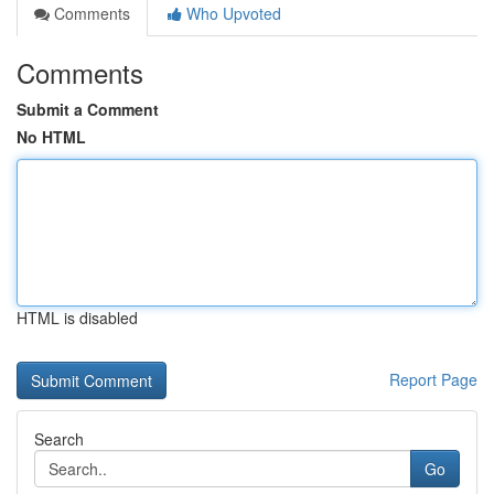
Comments
Who Upvoted
Comments
Submit a Comment
No HTML
HTML is disabled
Report Page
Search
Go