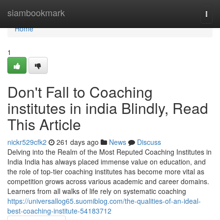
Home
siambookmark
Togg
navi
Home
1
Don't Fall to Coaching
institutes in india Blindly, Read
This Article
nickr529cfk2
261 days ago
News
Discuss
Delving into the Realm of the Most Reputed Coaching Institutes in
India India has always placed immense value on education, and
the role of top-tier coaching institutes has become more vital as
competition grows across various academic and career domains.
Learners from all walks of life rely on systematic coaching
https://universallog65.suomiblog.com/the-qualities-of-an-ideal-
best-coaching-institute-54183712