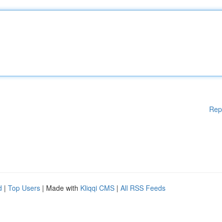
Rep
d
|
Top Users
| Made with
Kliqqi CMS
|
All RSS Feeds