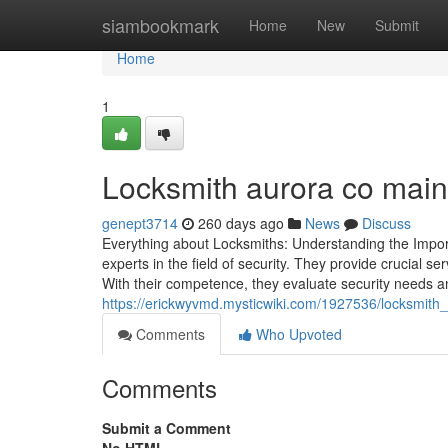
Home
siambookmark
Home
New
Submit
Home
1
Locksmith aurora co maint
genept3714
260 days ago
News
Discuss
Everything about Locksmiths: Understanding the Impor
experts in the field of security. They provide crucial 
With their competence, they evaluate security needs a
https://erickwyvmd.mysticwiki.com/1927536/locksmith_
Comments
Who Upvoted
Comments
Submit a Comment