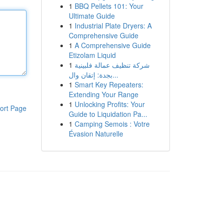
1
BBQ Pellets 101: Your
Ultimate Guide
1
Industrial Plate Dryers: A
Comprehensive Guide
1
A Comprehensive Guide
Etizolam Liquid
1
شركة تنظيف عمالة فلبينية
بجدة: إتقان وال...
1
Smart Key Repeaters:
Extending Your Range
1
Unlocking Profits: Your
ort Page
Guide to Liquidation Pa...
1
Camping Semois : Votre
Évasion Naturelle