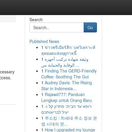
Search
Go
Published News
1
ข่าวพรีเมียร์ลีก: บทวิเคราะห์
สุดยอดแห่งฤดูกาลนี้
1
وثيقة شهادة تركيب أجهزة
الوقاية والحماية من ...
1
Finding The GERD-Friendly
ecessary
Coffee: Soothing The Gut
access.
1
Audrey Davis: The Rising
Star in Indonesia...
1
Rajawd777: Panduan
Lengkap untuk Orang Baru
1
רופא עד הבית: פתרון קל ו-
יעיל לבריאותכם
1
주소킹 : 차세대 주소 정보 운
영 시대의 문...
1
How I upgraded my lounge