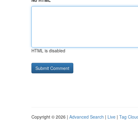
No HTML
HTML is disabled
Copyright © 2026 |
Advanced Search
|
Live
|
Tag Clou