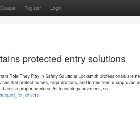
Groups
Register
Login
ains protected entry solutions
tant Role They Play in Safety Solutions Locksmith professionals are n
services that protect homes, organizations, and lorries from unapproved 
nd advise proper services. As technology advances, so
support_for_drivers