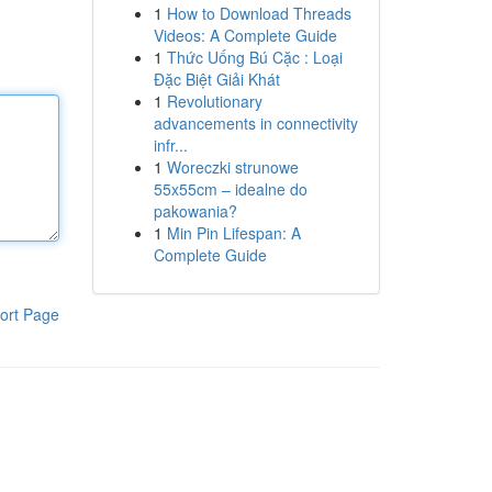
1
How to Download Threads
Videos: A Complete Guide
1
Thức Uống Bú Cặc : Loại
Đặc Biệt Giải Khát
1
Revolutionary
advancements in connectivity
infr...
1
Woreczki strunowe
55x55cm – idealne do
pakowania?
1
Min Pin Lifespan: A
Complete Guide
ort Page