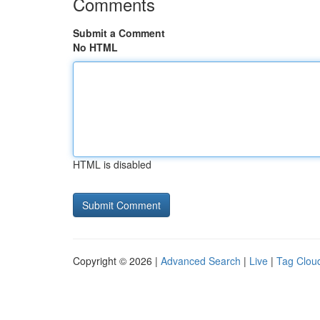
Comments
Submit a Comment
No HTML
HTML is disabled
Copyright © 2026 |
Advanced Search
|
Live
|
Tag Clou