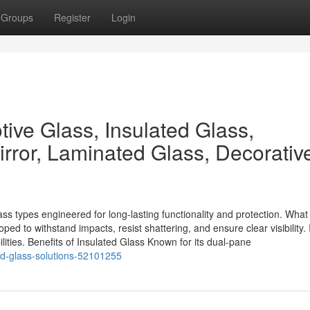
Groups
Register
Login
ive Glass, Insulated Glass,
rror, Laminated Glass, Decorativ
s types engineered for long-lasting functionality and protection. What 
d to withstand impacts, resist shattering, and ensure clear visibility. I
lities. Benefits of Insulated Glass Known for its dual-pane
ed-glass-solutions-52101255