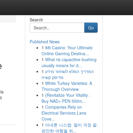
Search
Go
Published News
1
88i Casino: Your Ultimate
Online Gaming Destina...
1
What ris capacitive bushing
e
usually means for d...
1
המדריך המלא לשחזור מידע
מדיסק קשיח
1
White Turkey Varieties: A
Thorough Overview
Is
1
{Revitalize Your Vitality :
t
Buy NAD+ PEN 500m...
1
Companies Rely on
Electrical Services Lane
Cove...
1
아네론 니스캡: 멀미 걱정 끝,
편안한 여행을 위...