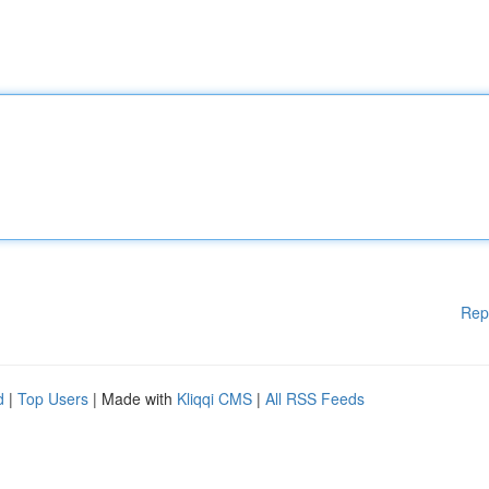
Rep
d
|
Top Users
| Made with
Kliqqi CMS
|
All RSS Feeds