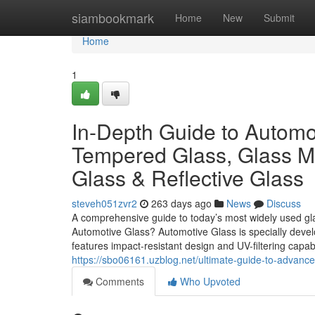
Home
siambookmark
Home
New
Submit
Home
1
In-Depth Guide to Automot
Tempered Glass, Glass Mi
Glass & Reflective Glass
steveh051zvr2
263 days ago
News
Discuss
A comprehensive guide to today’s most widely used glas
Automotive Glass? Automotive Glass is specially develope
features impact-resistant design and UV-filtering capabi
https://sbo06161.uzblog.net/ultimate-guide-to-advanc
Comments
Who Upvoted