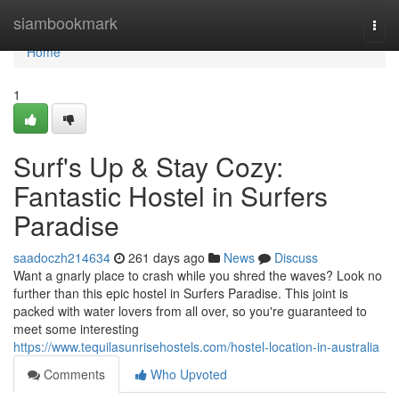
Home
siambookmark
Togg
navi
Home
1
Surf's Up & Stay Cozy:
Fantastic Hostel in Surfers
Paradise
saadoczh214634
261 days ago
News
Discuss
Want a gnarly place to crash while you shred the waves? Look no
further than this epic hostel in Surfers Paradise. This joint is
packed with water lovers from all over, so you're guaranteed to
meet some interesting
https://www.tequilasunrisehostels.com/hostel-location-in-australia
Comments
Who Upvoted