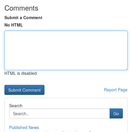
Comments
Submit a Comment
No HTML
HTML is disabled
Report Page
Search
Go
Published News