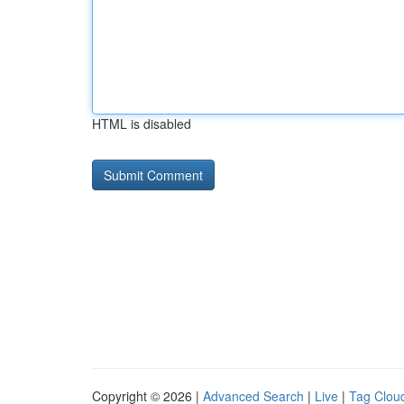
HTML is disabled
Copyright © 2026 |
Advanced Search
|
Live
|
Tag Clou