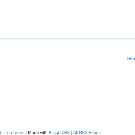
Rep
d
|
Top Users
| Made with
Kliqqi CMS
|
All RSS Feeds