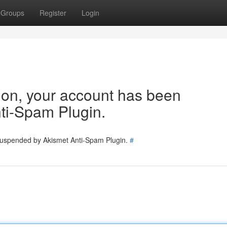
Groups
Register
Login
tion, your account has been
ti-Spam Plugin.
 suspended by Akismet Anti-Spam Plugin.
#