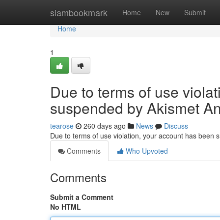
Home
siambookmark
Home
New
Submit
Home
1
Due to terms of use viola
suspended by Akismet An
tearose
260 days ago
News
Discuss
Due to terms of use violation, your account has been
Comments
Who Upvoted
Comments
Submit a Comment
No HTML