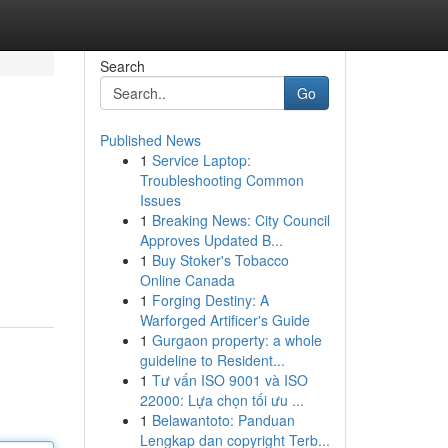
Search
Go
Published News
1
Service Laptop:
Troubleshooting Common
Issues
1
Breaking News: City Council
Approves Updated B...
1
Buy Stoker's Tobacco
Online Canada
1
Forging Destiny: A
Warforged Artificer's Guide
1
Gurgaon property: a whole
guideline to Resident...
1
Tư vấn ISO 9001 và ISO
22000: Lựa chọn tối ưu ...
1
Belawantoto: Panduan
Lengkap dan copyright Terb...