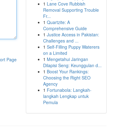
1
Lane Cove Rubbish
Removal Supporting Trouble
Fr...
1
Quartzite: A
Comprehensive Guide
1
Justice Access in Pakistan:
Challenges and ...
1
Self-Filling Puppy Waterers
on a Limited
1
Mengetahui Jaringan
ort Page
Dilapisi Seng: Keunggulan d...
1
Boost Your Rankings:
Choosing the Right SEO
Agency
1
Fortunabola: Langkah-
langkah Lengkap untuk
Pemula