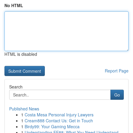
No HTML
HTML is disabled
Report Page
Search
Go
Published News
1
Costa Mesa Personal Injury Lawyers
1
Cream888 Contact Us: Get in Touch
1
Birdy99: Your Gaming Mecca
1
Understanding EE88: What You Need Understand