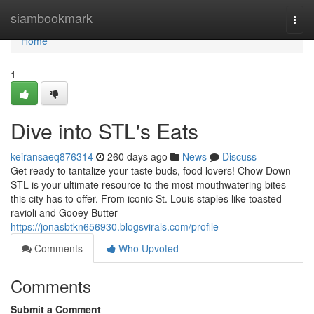
Home
siambookmark
Togg
navi
Home
1
Dive into STL's Eats
keiransaeq876314
260 days ago
News
Discuss
Get ready to tantalize your taste buds, food lovers! Chow Down
STL is your ultimate resource to the most mouthwatering bites
this city has to offer. From iconic St. Louis staples like toasted
ravioli and Gooey Butter
https://jonasbtkn656930.blogsvirals.com/profile
Comments
Who Upvoted
Comments
Submit a Comment