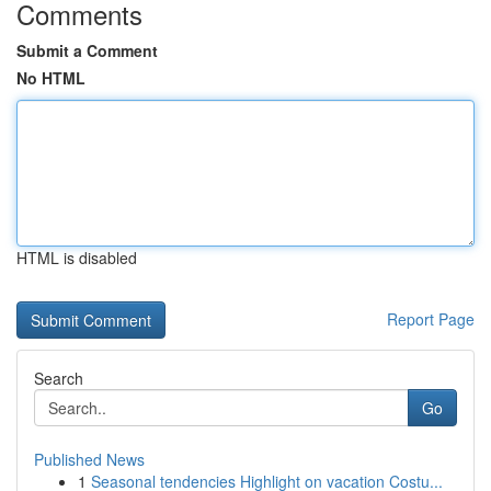
Comments
Submit a Comment
No HTML
HTML is disabled
Report Page
Search
Go
Published News
1
Seasonal tendencies Highlight on vacation Costu...