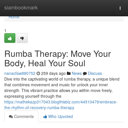
Home
siambookmark
Togg
navi
Home
1
Rumba Therapy: Move Your
Body, Heal Your Soul
nanacfaw880752
259 days ago
News
Discuss
Dive into the captivating world of rumba therapy, a unique blend
that combines movement and music for unlock your inner
strength. This vibrant practice allows you within move freely,
expressing yourself through the
https://mathekazp317043.blogthisbiz.com/44510479/embrace-
the-rhythm-of-recovery-rumba-therapy
Comments
Who Upvoted