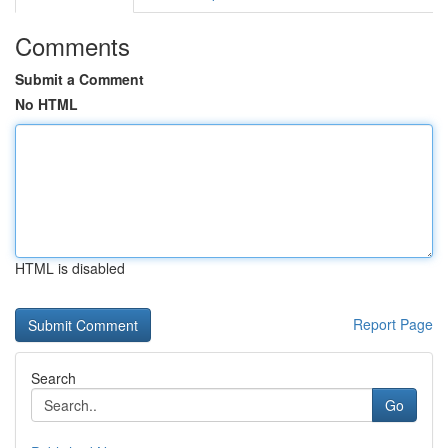
Comments
Submit a Comment
No HTML
HTML is disabled
Report Page
Search
Go