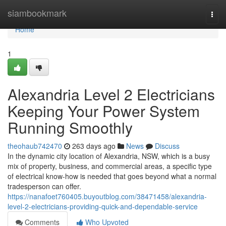
Home
siambookmark
Togg
navi
Home
1
Alexandria Level 2 Electricians
Keeping Your Power System
Running Smoothly
theohaub742470
263 days ago
News
Discuss
In the dynamic city location of Alexandria, NSW, which is a busy
mix of property, business, and commercial areas, a specific type
of electrical know-how is needed that goes beyond what a normal
tradesperson can offer.
https://nanafoet760405.buyoutblog.com/38471458/alexandria-
level-2-electricians-providing-quick-and-dependable-service
Comments
Who Upvoted