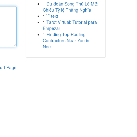
1
Dự đoán Song Thủ Lô MB:
Chiêu Tỷ lệ Thắng Nghỉa
1
```text
1
Tarot Virtual: Tutorial para
Empezar
1
Finding Top Roofing
Contractors Near You in
Nee...
ort Page