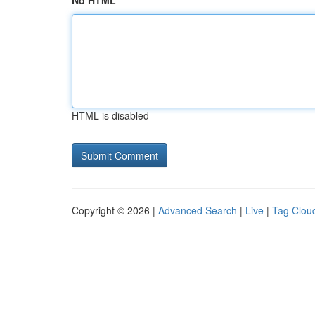
No HTML
HTML is disabled
Copyright © 2026 |
Advanced Search
|
Live
|
Tag Clou