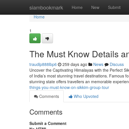
Home
siambookmark
Home
New
Submit
Home
1
The Must Know Details a
traudlp888lbp6
259 days ago
News
Discuss
Uncover the Captivating Himalayas with the Perfect Sik
of India’s most stunning travel destinations. Famous fo
stunning state offers travellers an memorable experi
things-you-must-know-on-sikkim-group-tour
Comments
Who Upvoted
Comments
Submit a Comment