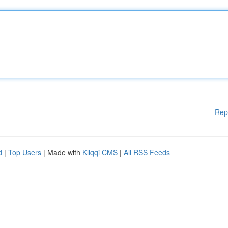
Rep
d
|
Top Users
| Made with
Kliqqi CMS
|
All RSS Feeds