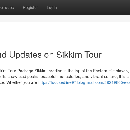
Groups
Register
Login
nd Updates on Sikkim Tour
kim Tour Package Sikkim, cradled in the lap of the Eastern Himalayas, 
r its snow-clad peaks, peaceful monasteries, and vibrant culture, this s
ence. Whether you are
https://focusedline97.blog-mall.com/39219805/ess