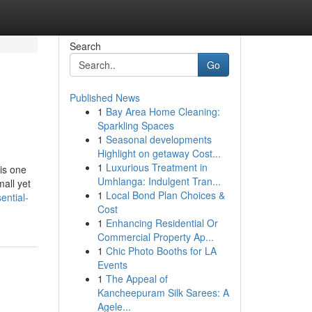
Search
Go
Published News
1
Bay Area Home Cleaning:
Sparkling Spaces
1
Seasonal developments
Highlight on getaway Cost...
1
Luxurious Treatment in
is one
Umhlanga: Indulgent Tran...
mall yet
1
Local Bond Plan Choices &
ential-
Cost
1
Enhancing Residential Or
Commercial Property Ap...
1
Chic Photo Booths for LA
Events
1
The Appeal of
Kancheepuram Silk Sarees: A
Agele...