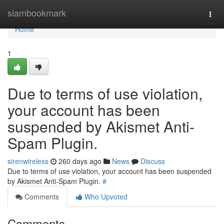
Home
siambookmark
Togg
navi
Home
1
Due to terms of use violation,
your account has been
suspended by Akismet Anti-
Spam Plugin.
sirenwireless
260 days ago
News
Discuss
Due to terms of use violation, your account has been suspended
by Akismet Anti-Spam Plugin.
#
Comments
Who Upvoted
Comments