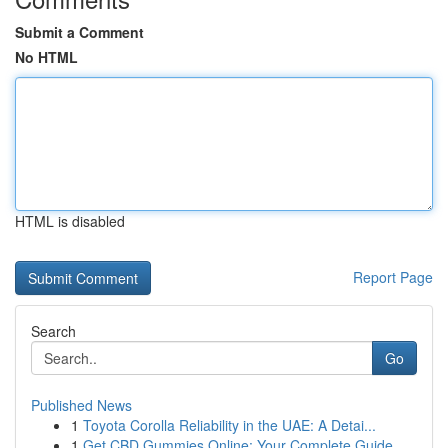
Submit a Comment
No HTML
HTML is disabled
Report Page
Search
Go
Published News
1
Toyota Corolla Reliability in the UAE: A Detai...
1
Get CBD Gummies Online: Your Complete Guide