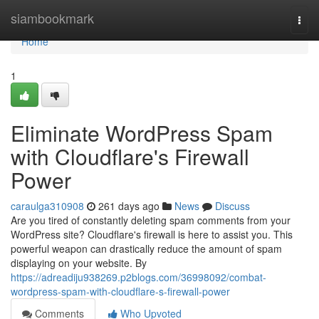
Home
siambookmark
Togg
navi
Home
1
Eliminate WordPress Spam
with Cloudflare's Firewall
Power
caraulga310908
261 days ago
News
Discuss
Are you tired of constantly deleting spam comments from your
WordPress site? Cloudflare's firewall is here to assist you. This
powerful weapon can drastically reduce the amount of spam
displaying on your website. By
https://adreadiju938269.p2blogs.com/36998092/combat-
wordpress-spam-with-cloudflare-s-firewall-power
Comments
Who Upvoted