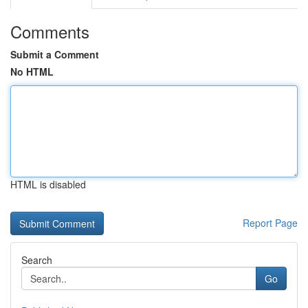
Comments
Submit a Comment
No HTML
HTML is disabled
Report Page
Search
Go