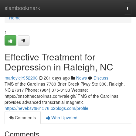
Home
siambookmark
Togg
navi
Home
1
Effective Treatment for
Depression in Raleigh, NC
marleylcjr952206
261 days ago
News
Discuss
TMS of the Carolinas 7780 Brier Creek Pkwy Ste 300, Raleigh,
NC 27617 Phone: (984) 375-3133 Website:
https://tmsofthecarolinas.com/raleigh/ TMS of the Carolinas
provides advanced transcranial magnetic
https://nevebsvt961576.p2blogs.com/profile
Comments
Who Upvoted
Comments