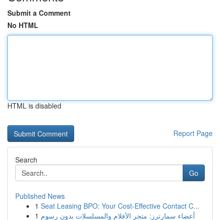
Submit a Comment
No HTML
HTML is disabled
Report Page
Search
Go
Published News
1
Seat Leasing BPO: Your Cost-Effective Contact C...
1
أعضاء سمارترز: متجر الأفلام والمسلسلات بدون رسوم