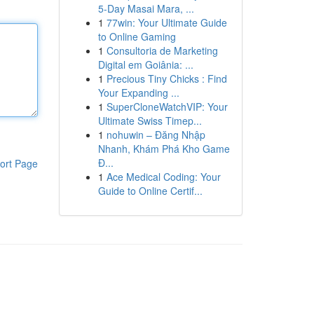
5-Day Masai Mara, ...
1
77win: Your Ultimate Guide
to Online Gaming
1
Consultoria de Marketing
Digital em Goiânia: ...
1
Precious Tiny Chicks : Find
Your Expanding ...
1
SuperCloneWatchVIP: Your
Ultimate Swiss Timep...
1
nohuwin – Đăng Nhập
Nhanh, Khám Phá Kho Game
Đ...
ort Page
1
Ace Medical Coding: Your
Guide to Online Certif...