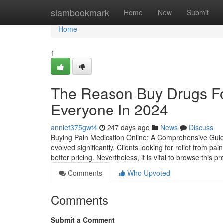
Home
siambookmark
Home
New
Submit
Home
1
The Reason Buy Drugs Fo
Everyone In 2024
annief375gwt4
247 days ago
News
Discuss
Buying Pain Medication Online: A Comprehensive Guide
evolved significantly. Clients looking for relief from p
better pricing. Nevertheless, it is vital to browse this p
Comments
Who Upvoted
Comments
Submit a Comment