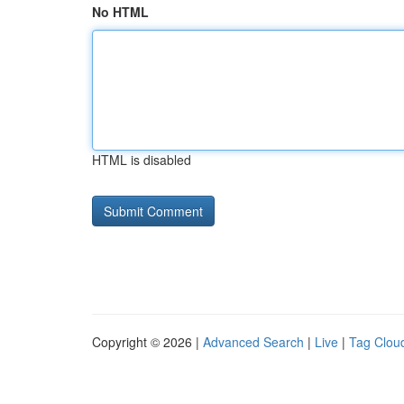
No HTML
HTML is disabled
Copyright © 2026 |
Advanced Search
|
Live
|
Tag Clou