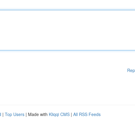
Rep
d
|
Top Users
| Made with
Kliqqi CMS
|
All RSS Feeds