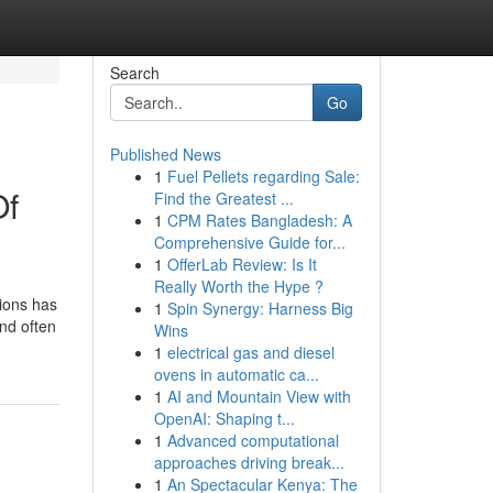
Search
Go
Published News
1
Fuel Pellets regarding Sale:
Of
Find the Greatest ...
1
CPM Rates Bangladesh: A
Comprehensive Guide for...
1
OfferLab Review: Is It
Really Worth the Hype ?
ions has
1
Spin Synergy: Harness Big
and often
Wins
1
electrical gas and diesel
ovens in automatic ca...
1
AI and Mountain View with
OpenAI: Shaping t...
1
Advanced computational
approaches driving break...
1
An Spectacular Kenya: The