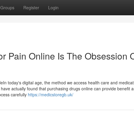
Groups
Register
Login
r Pain Online Is The Obsession 
In today's digital age, the method we access health care and medicat
ain have actually found that purchasing drugs online can provide benefit 
rocess carefully
https://medicstoregb.uk/