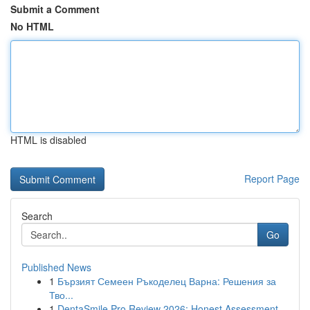
Submit a Comment
No HTML
HTML is disabled
Report Page
Search
Go
Published News
1
Бързият Семеен Ръкоделец Варна: Решения за
Тво...
1
DentaSmile Pro Review 2026: Honest Assessment