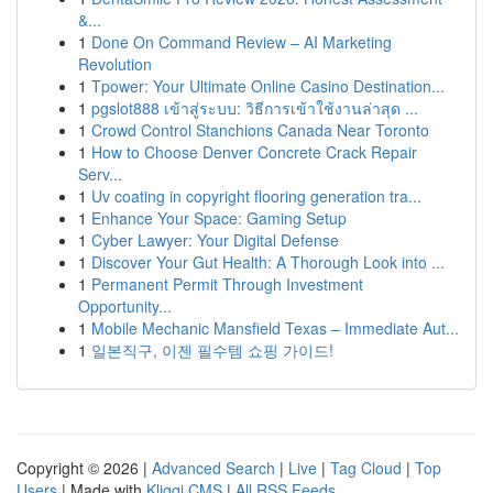
&...
1
Done On Command Review – AI Marketing
Revolution
1
Tpower: Your Ultimate Online Casino Destination...
1
pgslot888 เข้าสู่ระบบ: วิธีการเข้าใช้งานล่าสุด ...
1
Crowd Control Stanchions Canada Near Toronto
1
How to Choose Denver Concrete Crack Repair
Serv...
1
Uv coating in copyright flooring generation tra...
1
Enhance Your Space: Gaming Setup
1
Cyber Lawyer: Your Digital Defense
1
Discover Your Gut Health: A Thorough Look into ...
1
Permanent Permit Through Investment
Opportunity...
1
Mobile Mechanic Mansfield Texas – Immediate Aut...
1
일본직구, 이젠 필수템 쇼핑 가이드!
Copyright © 2026 |
Advanced Search
|
Live
|
Tag Cloud
|
Top
Users
| Made with
Kliqqi CMS
|
All RSS Feeds