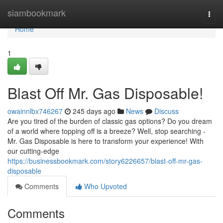
Home
siambookmark
Togg
navi
Home
1
Blast Off Mr. Gas Disposable!
owainnlbx746267
245 days ago
News
Discuss
Are you tired of the burden of classic gas options? Do you dream
of a world where topping off is a breeze? Well, stop searching -
Mr. Gas Disposable is here to transform your experience! With
our cutting-edge
https://businessbookmark.com/story6226657/blast-off-mr-gas-
disposable
Comments
Who Upvoted
Comments