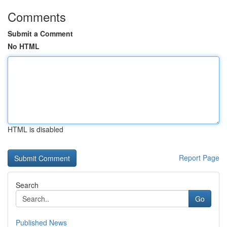
Comments
Submit a Comment
No HTML
HTML is disabled
Report Page
Search
Go
Published News