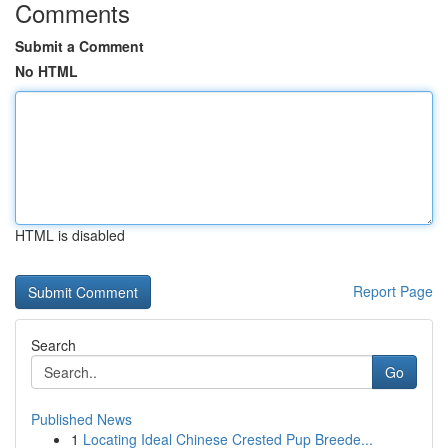
Comments
Submit a Comment
No HTML
HTML is disabled
Report Page
Search
Go
Published News
1
Locating Ideal Chinese Crested Pup Breede...