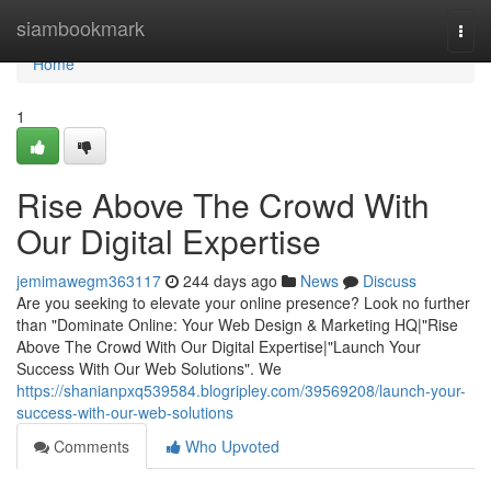
Home
siambookmark
Togg
navi
Home
1
Rise Above The Crowd With
Our Digital Expertise
jemimawegm363117
244 days ago
News
Discuss
Are you seeking to elevate your online presence? Look no further
than "Dominate Online: Your Web Design & Marketing HQ|"Rise
Above The Crowd With Our Digital Expertise|"Launch Your
Success With Our Web Solutions". We
https://shanianpxq539584.blogripley.com/39569208/launch-your-
success-with-our-web-solutions
Comments
Who Upvoted