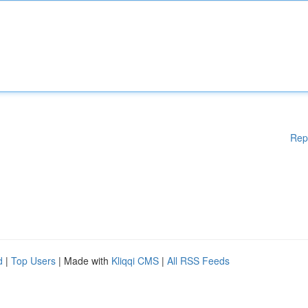
Rep
d
|
Top Users
| Made with
Kliqqi CMS
|
All RSS Feeds