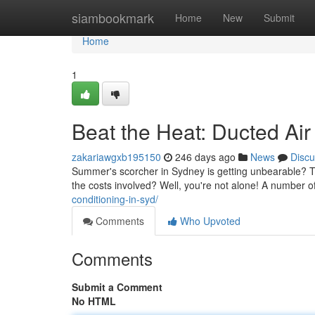
Home
siambookmark
Home
New
Submit
Home
1
Beat the Heat: Ducted Air
zakariawgxb195150
246 days ago
News
Discu
Summer's scorcher in Sydney is getting unbearable? Thi
the costs involved? Well, you're not alone! A number 
conditioning-in-syd/
Comments
Who Upvoted
Comments
Submit a Comment
No HTML