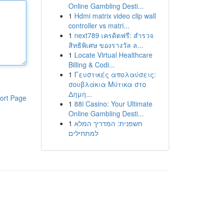
Online Gambling Desti...
1
Hdmi matrix video clip wall
controller vs matri...
1
next789 เครดิตฟรี: สำรวจ
สิทธิพิเศษ ของรางวัล ล...
1
Locate Virtual Healthcare
Billing & Codi...
1
Γευστικές απολαύσεις:
σουβλάκια Μύτικα στο
Δημη...
ort Page
1
88i Casino: Your Ultimate
Online Gambling Desti...
1
חשפנית: המדריך המלא
למתחילים