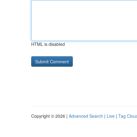
HTML is disabled
Copyright © 2026 |
Advanced Search
|
Live
|
Tag Clou