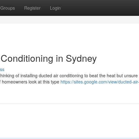
Groups
Register
Login
 Conditioning in Sydney
ss
nking of installing ducted air conditioning to beat the heat but unsure
of homeowners look at this type
https://sites.google.com/view/ducted-air