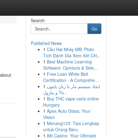
Search
Go
Published News
1
Cầu Hai Nháy MB: Phân
Tích Đánh Giá Xem Xét Chi...
1
Best Machine Learning
Software: Opinions & Side...
1
Free Lean White Belt
 about
Certification - A Comprehe...
-
1
ایجاد سیستم مار با زبان پایتون
و ماژول Tu...
1
Buy THC vape carts online
Hungary
1
Apex Auto Glass: Your
Vision
1
Menang123: Tips Lengkap
untuk Orang Baru
1
88i Casino: Your Ultimate