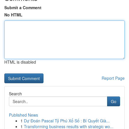
Submit a Comment
No HTML
HTML is disabled
Report Page
Search
Go
Published News
1
Dự Đoán Pascal Tỷ Phú Xổ Số : Bí Quyết Già...
1
Transforming business results with strategic wo...