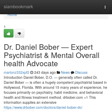
Home
siambookmark
Togg
navi
Home
1
Dr. Daniel Bober — Expert
Psychiatrist & Mental Overall
health Advocate
marionz332xpf2
243 days ago
News
Discuss
Introduction Daniel Bober, D.O. — generally often called Dr.
Daniel Bober — is often a hugely competent psychiatrist based in
Hollywood, Florida. With around 15 many years of experience, he
focuses primarily on psychiatry, habit medicine, and behavioral
health and fitness treatment method. drbober.com +1 This
information supplies an extensive
https://www.drbober.com/doctors/daniel-bober-do/