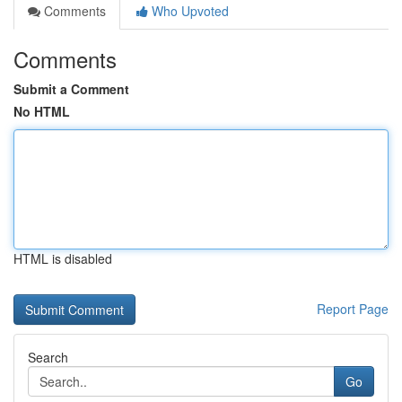
Comments
Who Upvoted
Comments
Submit a Comment
No HTML
HTML is disabled
Report Page
Search
Go