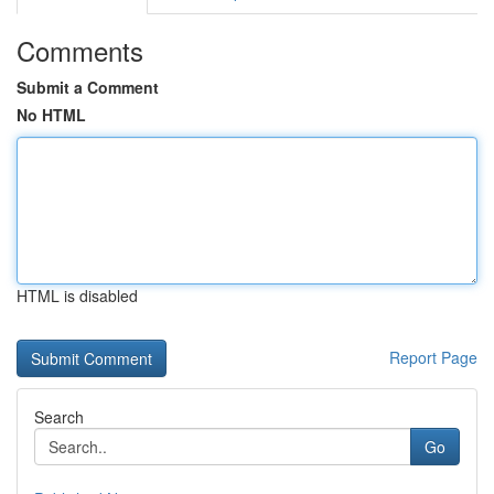
Comments
Submit a Comment
No HTML
HTML is disabled
Report Page
Search
Go