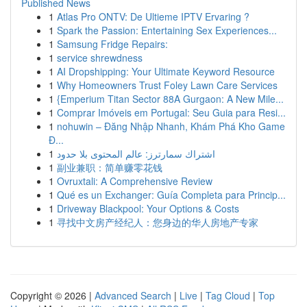
Published News
1
Atlas Pro ONTV: De Ultieme IPTV Ervaring ?
1
Spark the Passion: Entertaining Sex Experiences...
1
Samsung Fridge Repairs:
1
service shrewdness
1
AI Dropshipping: Your Ultimate Keyword Resource
1
Why Homeowners Trust Foley Lawn Care Services
1
{Emperium Titan Sector 88A Gurgaon: A New Mile...
1
Comprar Imóveis em Portugal: Seu Guia para Resi...
1
nohuwin – Đăng Nhập Nhanh, Khám Phá Kho Game
Đ...
1
اشتراك سمارترز: عالم المحتوى بلا حدود
1
副业兼职：简单赚零花钱
1
Ovruxtali: A Comprehensive Review
1
Qué es un Exchanger: Guía Completa para Princip...
1
Driveway Blackpool: Your Options & Costs
1
寻找中文房产经纪人：您身边的华人房地产专家
Copyright © 2026 |
Advanced Search
|
Live
|
Tag Cloud
|
Top