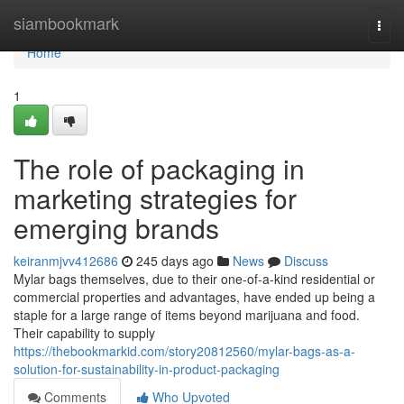
Home
siambookmark
Togg
navi
Home
1
The role of packaging in
marketing strategies for
emerging brands
keiranmjvv412686
245 days ago
News
Discuss
Mylar bags themselves, due to their one-of-a-kind residential or
commercial properties and advantages, have ended up being a
staple for a large range of items beyond marijuana and food.
Their capability to supply
https://thebookmarkid.com/story20812560/mylar-bags-as-a-
solution-for-sustainability-in-product-packaging
Comments
Who Upvoted