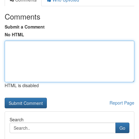
Comments
Submit a Comment
No HTML
HTML is disabled
Report Page
Search
Go