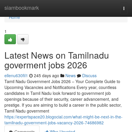
Home
siambookmark
Togg
navi
Home
1
Latest News on Tamilnadu
goverment jobs 2026
ellenu630fil1
245 days ago
News
Discuss
Tamil Nadu Government Jobs 2026 – Your Complete Guide to
Upcoming Vacancies and Notifications Every year, countless
candidates in Tamil Nadu look forward to government job
openings because of their security, career advancement, and
prestige. If you are aiming to build a career in the public sector,
Tamil Nadu government
https://expertspace20.blogocial.com/what-might-be-next-in-the-
tamilnadu-government-jobs-vacancy-2026-74686982
Comments
Who Upvoted