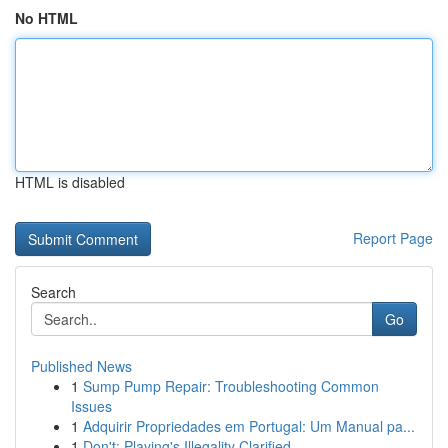
No HTML
HTML is disabled
Report Page
Search
Go
Published News
1
Sump Pump Repair: Troubleshooting Common
Issues
1
Adquirir Propriedades em Portugal: Um Manual pa...
1
Don't: Playing's Illegality Clarified