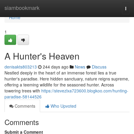
Home
siambookmark
Togg
navi
Home
1
A Hunter's Heaven
denisakts803213
244 days ago
News
Discuss
Nestled deeply in the heart of an immense forest lies a true
hunter's paradise. Here hidden sanctuary, nature reigns supreme,
offering a teeming wildlife for the seasoned hunter. Across
towering trees with
https://stevezlxa723600.blogkoo.com/hunting-
paradise-58144526
Comments
Who Upvoted
Comments
Submit a Comment