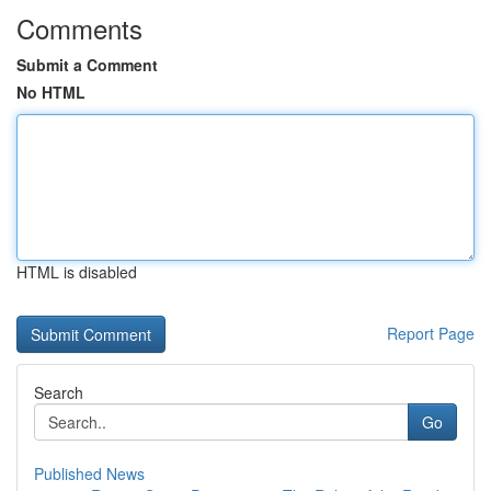
Comments
Submit a Comment
No HTML
HTML is disabled
Report Page
Search
Go
Published News