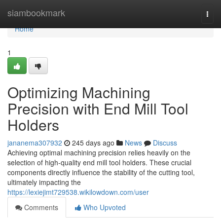
Home
siambookmark
Togg
navi
Home
1
Optimizing Machining
Precision with End Mill Tool
Holders
jananema307932
245 days ago
News
Discuss
Achieving optimal machining precision relies heavily on the
selection of high-quality end mill tool holders. These crucial
components directly influence the stability of the cutting tool,
ultimately impacting the
https://lexiejimt729538.wikilowdown.com/user
Comments
Who Upvoted