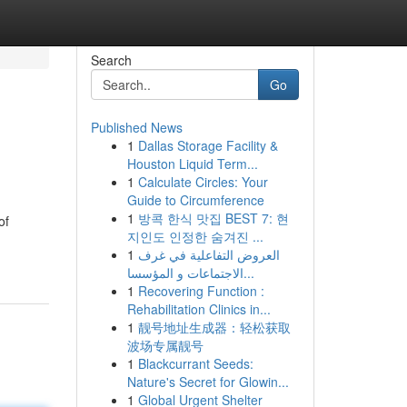
Search
Go
Published News
1
Dallas Storage Facility &
Houston Liquid Term...
1
Calculate Circles: Your
Guide to Circumference
1
방콕 한식 맛집 BEST 7: 현
of
지인도 인정한 숨겨진 ...
1
العروض التفاعلية في غرف
الاجتماعات و المؤسسا...
1
Recovering Function :
Rehabilitation Clinics in...
1
靓号地址生成器：轻松获取
波场专属靓号
1
Blackcurrant Seeds:
Nature's Secret for Glowin...
1
Global Urgent Shelter