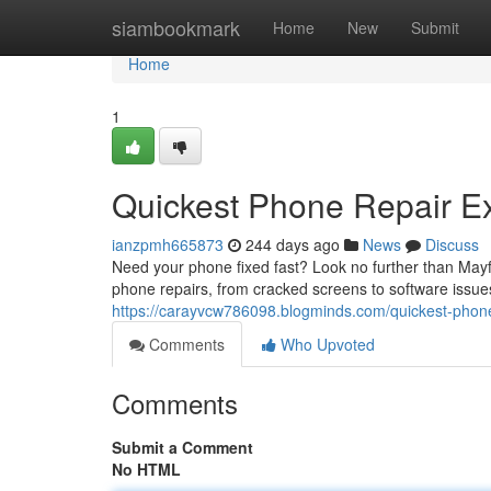
Home
siambookmark
Home
New
Submit
Home
1
Quickest Phone Repair E
ianzpmh665873
244 days ago
News
Discuss
Need your phone fixed fast? Look no further than Mayfie
phone repairs, from cracked screens to software issues.
https://carayvcw786098.blogminds.com/quickest-phon
Comments
Who Upvoted
Comments
Submit a Comment
No HTML