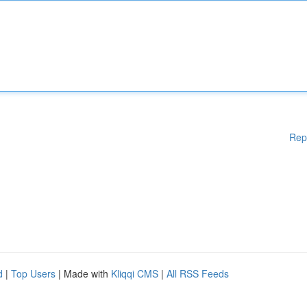
Rep
d
|
Top Users
| Made with
Kliqqi CMS
|
All RSS Feeds