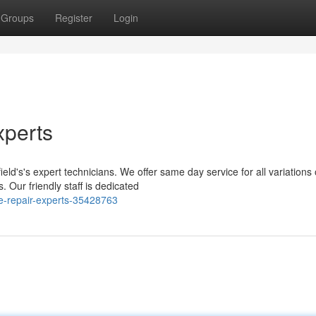
Groups
Register
Login
xperts
ld's's expert technicians. We offer same day service for all variations 
 Our friendly staff is dedicated
e-repair-experts-35428763