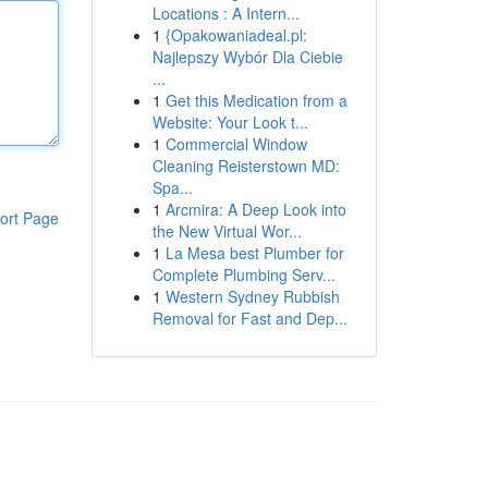
Locations : A Intern...
1
{Opakowaniadeal.pl:
Najlepszy Wybór Dla Ciebie
...
1
Get this Medication from a
Website: Your Look t...
1
Commercial Window
Cleaning Reisterstown MD:
Spa...
1
Arcmira: A Deep Look into
ort Page
the New Virtual Wor...
1
La Mesa best Plumber for
Complete Plumbing Serv...
1
Western Sydney Rubbish
Removal for Fast and Dep...