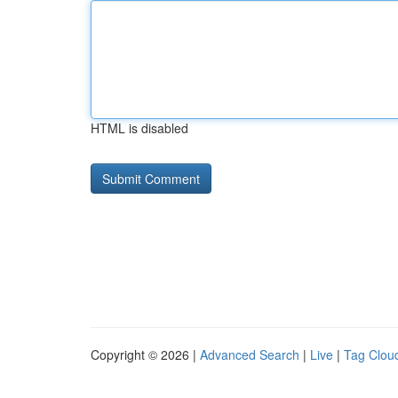
HTML is disabled
Copyright © 2026 |
Advanced Search
|
Live
|
Tag Clou