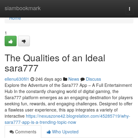
Home
siambookmark
Togg
navi
Home
1
The Qualities of an Ideal
sara777
ellenu630fil1
246 days ago
News
Discuss
Explore the Adventure of the Sara777 App – A Full Entertainment
Hub In the constantly changing world of digital gaming, the
Sara777 platform emerges as an engaging destination for players
seeking fun, rewards, and engaging challenges. Designed to offer
a flawless user experience, this app integrates a variety of
interactive
https://nexuszone42.blogrelation.com/45285719/why-
sara777-app-is-a-trending-topic-now
Comments
Who Upvoted