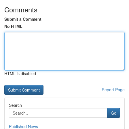
Comments
Submit a Comment
No HTML
HTML is disabled
Report Page
Search
Go
Published News