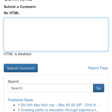
Submit a Comment
No HTML
HTML is disabled
Report Page
Search
Go
Published News
1
Soi 24h đẹp hôm nay – Bao Xổ Số VIP : Chốt lô ...
1
Creating paths to education through ingenious f...