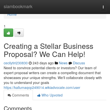
Home
siambookmark
Togg
navi
Home
1
Creating a Stellar Business
Proposal? We Can Help!
cecilytiri230830
243 days ago
News
Discuss
Need to convince potential clients or investors? Our team of
expert proposal writers can create a compelling document that
showcases your unique strengths. We'll collaborate closely with
you to understand your goals
https://kallumaqop249014.wikiadvocate.com/user
Comments
Who Upvoted
Comments